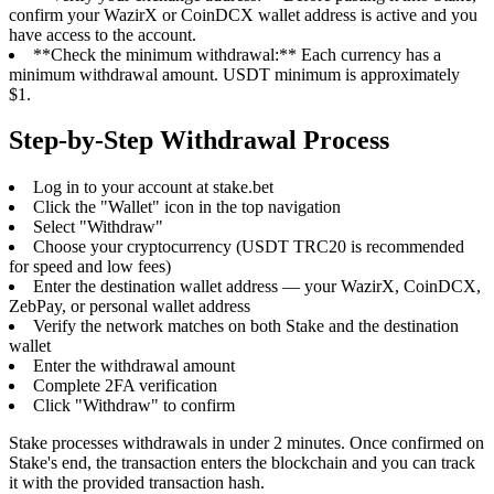
confirm your WazirX or CoinDCX wallet address is active and you
have access to the account.
**Check the minimum withdrawal:** Each currency has a
minimum withdrawal amount. USDT minimum is approximately
$1.
Step-by-Step Withdrawal Process
Log in to your account at stake.bet
Click the "Wallet" icon in the top navigation
Select "Withdraw"
Choose your cryptocurrency (USDT TRC20 is recommended
for speed and low fees)
Enter the destination wallet address — your WazirX, CoinDCX,
ZebPay, or personal wallet address
Verify the network matches on both Stake and the destination
wallet
Enter the withdrawal amount
Complete 2FA verification
Click "Withdraw" to confirm
Stake processes withdrawals in under 2 minutes. Once confirmed on
Stake's end, the transaction enters the blockchain and you can track
it with the provided transaction hash.