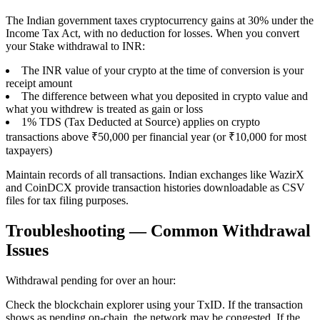
The Indian government taxes cryptocurrency gains at 30% under the
Income Tax Act, with no deduction for losses. When you convert
your Stake withdrawal to INR:
The INR value of your crypto at the time of conversion is your
receipt amount
The difference between what you deposited in crypto value and
what you withdrew is treated as gain or loss
1% TDS (Tax Deducted at Source) applies on crypto
transactions above ₹50,000 per financial year (or ₹10,000 for most
taxpayers)
Maintain records of all transactions. Indian exchanges like WazirX
and CoinDCX provide transaction histories downloadable as CSV
files for tax filing purposes.
Troubleshooting — Common Withdrawal
Issues
Withdrawal pending for over an hour:
Check the blockchain explorer using your TxID. If the transaction
shows as pending on-chain, the network may be congested. If the