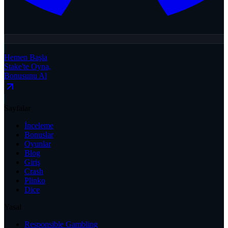
Hemen Başla
Stake'te Oyna,
Bonusunu Al
Sayfalar
İnceleme
Bonuslar
Oyunlar
Blog
Giriş
Crash
Plinko
Dice
Yasal
Responsible Gambling