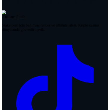
Affiliate Guide
Stake.com için bağımsız rehber ve affiliate sitesi. Kripto casino
dünyasında güvenilir içerik.