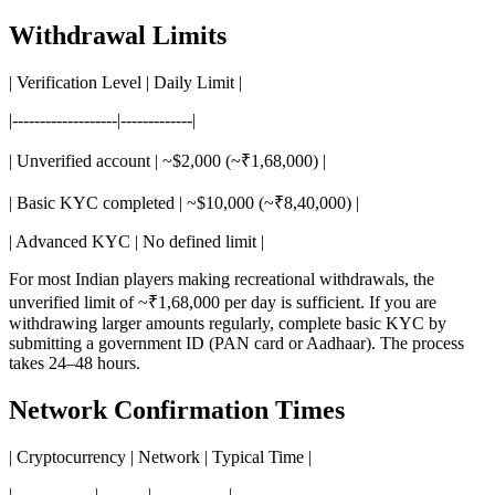
Withdrawal Limits
| Verification Level | Daily Limit |
|-------------------|-------------|
| Unverified account | ~$2,000 (~₹1,68,000) |
| Basic KYC completed | ~$10,000 (~₹8,40,000) |
| Advanced KYC | No defined limit |
For most Indian players making recreational withdrawals, the
unverified limit of ~₹1,68,000 per day is sufficient. If you are
withdrawing larger amounts regularly, complete basic KYC by
submitting a government ID (PAN card or Aadhaar). The process
takes 24–48 hours.
Network Confirmation Times
| Cryptocurrency | Network | Typical Time |
|---------------|---------|--------------|