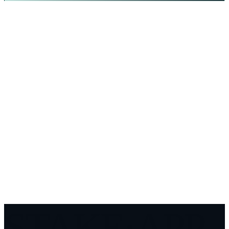
STAKE·APP