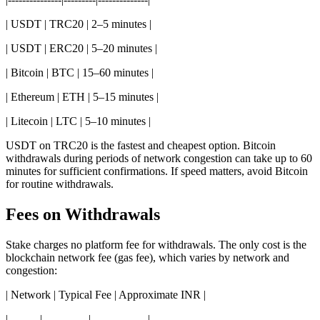
| USDT | TRC20 | 2–5 minutes |
| USDT | ERC20 | 5–20 minutes |
| Bitcoin | BTC | 15–60 minutes |
| Ethereum | ETH | 5–15 minutes |
| Litecoin | LTC | 5–10 minutes |
USDT on TRC20 is the fastest and cheapest option. Bitcoin
withdrawals during periods of network congestion can take up to 60
minutes for sufficient confirmations. If speed matters, avoid Bitcoin
for routine withdrawals.
Fees on Withdrawals
Stake charges no platform fee for withdrawals. The only cost is the
blockchain network fee (gas fee), which varies by network and
congestion:
| Network | Typical Fee | Approximate INR |
|---------|-------------|----------------|