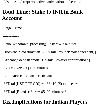
adds time and requires active participation in the trade.
Total Time: Stake to INR in Bank
Account
| Stage | Time |
|-------|------|
| Stake withdrawal processing | Instant – 2 minutes |
| Blockchain confirmation | 2–60 minutes (network dependent) |
| Exchange deposit credit | 1–5 minutes after confirmations |
| INR conversion | 1–3 minutes |
| UPI/IMPS bank transfer | Instant |
| **Total (USDT TRC20)** | **~10–20 minutes** |
| **Total (Bitcoin)** | **~45–90 minutes** |
Tax Implications for Indian Players