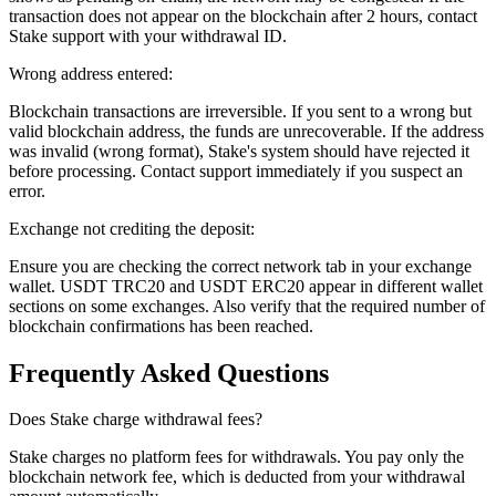
transaction does not appear on the blockchain after 2 hours, contact
Stake support with your withdrawal ID.
Wrong address entered:
Blockchain transactions are irreversible. If you sent to a wrong but
valid blockchain address, the funds are unrecoverable. If the address
was invalid (wrong format), Stake's system should have rejected it
before processing. Contact support immediately if you suspect an
error.
Exchange not crediting the deposit:
Ensure you are checking the correct network tab in your exchange
wallet. USDT TRC20 and USDT ERC20 appear in different wallet
sections on some exchanges. Also verify that the required number of
blockchain confirmations has been reached.
Frequently Asked Questions
Does Stake charge withdrawal fees?
Stake charges no platform fees for withdrawals. You pay only the
blockchain network fee, which is deducted from your withdrawal