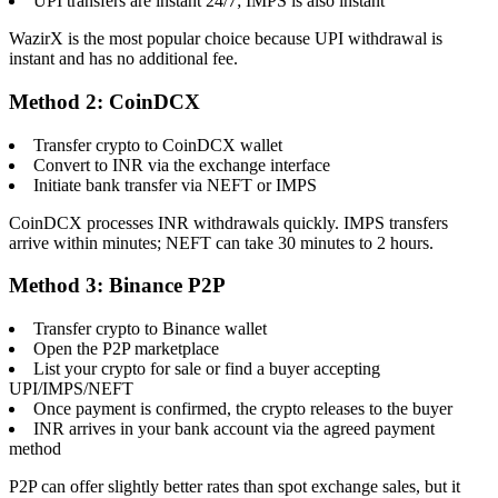
UPI transfers are instant 24/7; IMPS is also instant
WazirX is the most popular choice because UPI withdrawal is
instant and has no additional fee.
Method 2: CoinDCX
Transfer crypto to CoinDCX wallet
Convert to INR via the exchange interface
Initiate bank transfer via NEFT or IMPS
CoinDCX processes INR withdrawals quickly. IMPS transfers
arrive within minutes; NEFT can take 30 minutes to 2 hours.
Method 3: Binance P2P
Transfer crypto to Binance wallet
Open the P2P marketplace
List your crypto for sale or find a buyer accepting
UPI/IMPS/NEFT
Once payment is confirmed, the crypto releases to the buyer
INR arrives in your bank account via the agreed payment
method
P2P can offer slightly better rates than spot exchange sales, but it