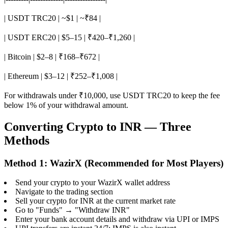
| USDT TRC20 | ~$1 | ~₹84 |
| USDT ERC20 | $5–15 | ₹420–₹1,260 |
| Bitcoin | $2–8 | ₹168–₹672 |
| Ethereum | $3–12 | ₹252–₹1,008 |
For withdrawals under ₹10,000, use USDT TRC20 to keep the fee
below 1% of your withdrawal amount.
Converting Crypto to INR — Three
Methods
Method 1: WazirX (Recommended for Most Players)
Send your crypto to your WazirX wallet address
Navigate to the trading section
Sell your crypto for INR at the current market rate
Go to "Funds" → "Withdraw INR"
Enter your bank account details and withdraw via UPI or IMPS