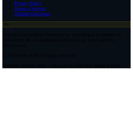
Privacy Policy
Terms of Service
Affiliate Disclosure
18+
This site earns affiliate commissions. Gambling is prohibited for
those under 18. For gambling addiction help, visit Gamblers
Anonymous.
© 2026 Stake-APP. All rights reserved.
Bağımsız affiliate sitesi · stake.com ile doğrudan ilişkili değildir