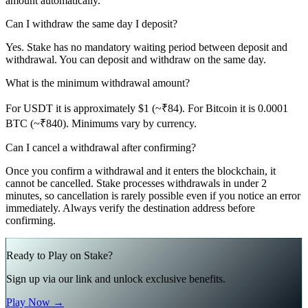
amount automatically.
Can I withdraw the same day I deposit?
Yes. Stake has no mandatory waiting period between deposit and
withdrawal. You can deposit and withdraw on the same day.
What is the minimum withdrawal amount?
For USDT it is approximately $1 (~₹84). For Bitcoin it is 0.0001
BTC (~₹840). Minimums vary by currency.
Can I cancel a withdrawal after confirming?
Once you confirm a withdrawal and it enters the blockchain, it
cannot be cancelled. Stake processes withdrawals in under 2
minutes, so cancellation is rarely possible even if you notice an error
immediately. Always verify the destination address before
confirming.
Ready to Play on Stake?
Sign up via our link and unlock exclusive benefits.
Play Now →