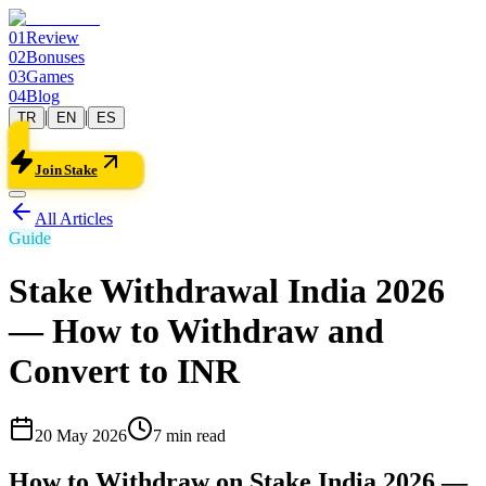
01
Review
02
Bonuses
03
Games
04
Blog
|
|
TR
EN
ES
Join Stake
All Articles
Guide
Stake Withdrawal India 2026
— How to Withdraw and
Convert to INR
20 May 2026
7 min read
How to Withdraw on Stake India 2026 —