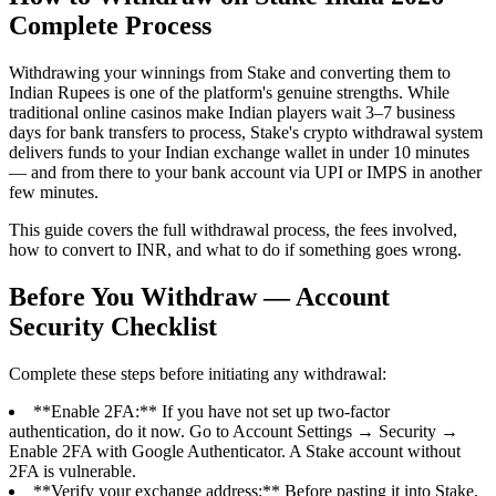
Complete Process
Withdrawing your winnings from Stake and converting them to
Indian Rupees is one of the platform's genuine strengths. While
traditional online casinos make Indian players wait 3–7 business
days for bank transfers to process, Stake's crypto withdrawal system
delivers funds to your Indian exchange wallet in under 10 minutes
— and from there to your bank account via UPI or IMPS in another
few minutes.
This guide covers the full withdrawal process, the fees involved,
how to convert to INR, and what to do if something goes wrong.
Before You Withdraw — Account
Security Checklist
Complete these steps before initiating any withdrawal:
**Enable 2FA:** If you have not set up two-factor
authentication, do it now. Go to Account Settings → Security →
Enable 2FA with Google Authenticator. A Stake account without
2FA is vulnerable.
**Verify your exchange address:** Before pasting it into Stake,