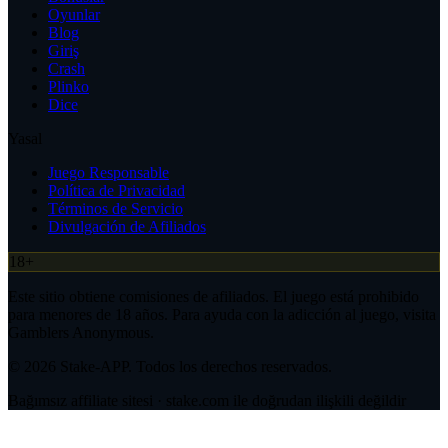
Oyunlar
Blog
Giriş
Crash
Plinko
Dice
Yasal
Juego Responsable
Política de Privacidad
Términos de Servicio
Divulgación de Afiliados
18+
Este sitio obtiene comisiones de afiliados. El juego está prohibido
para menores de 18 años. Para ayuda con la adicción al juego, visita
Gamblers Anonymous.
© 2026 Stake-APP. Todos los derechos reservados.
Bağımsız affiliate sitesi · stake.com ile doğrudan ilişkili değildir