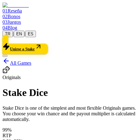
01
Reseña
02
Bonos
03
Juegos
04
Blog
|
|
TR
EN
ES
Unirse a Stake
All Games
Originals
Stake Dice
Stake Dice is one of the simplest and most flexible Originals games.
You choose your win chance and the payout multiplier is calculated
automatically.
99%
RTP