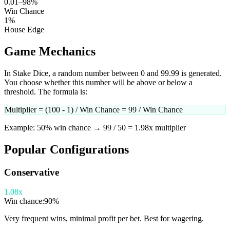
0.01–98%
Win Chance
1%
House Edge
Game Mechanics
In Stake Dice, a random number between 0 and 99.99 is generated.
You choose whether this number will be above or below a
threshold. The formula is:
Multiplier = (100 - 1) / Win Chance = 99 / Win Chance
Example: 50% win chance → 99 / 50 = 1.98x multiplier
Popular Configurations
Conservative
1.08x
Win chance:
90%
Very frequent wins, minimal profit per bet. Best for wagering.