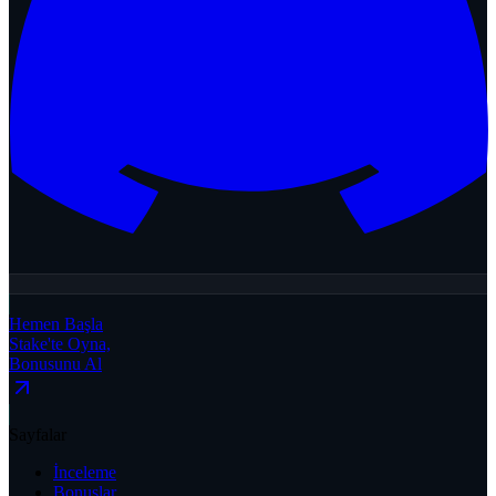
Hemen Başla
Stake'te Oyna,
Bonusunu Al
Sayfalar
İnceleme
Bonuslar