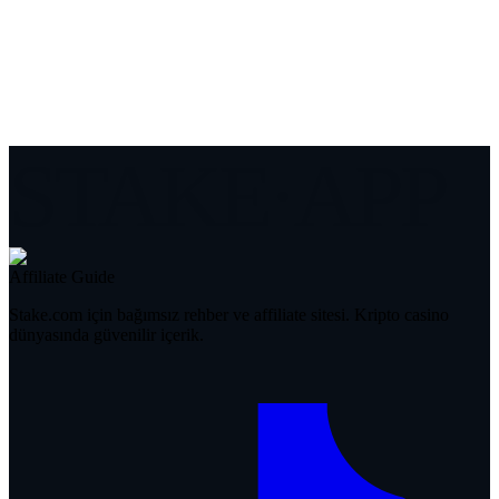
STAKE·APP
Affiliate Guide
Stake.com için bağımsız rehber ve affiliate sitesi. Kripto casino
dünyasında güvenilir içerik.