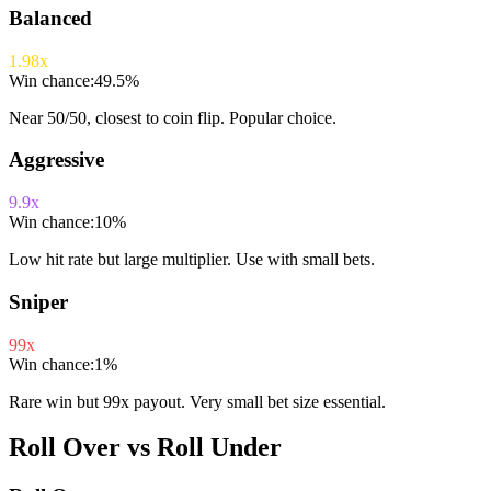
Balanced
1.98x
Win chance:
49.5%
Near 50/50, closest to coin flip. Popular choice.
Aggressive
9.9x
Win chance:
10%
Low hit rate but large multiplier. Use with small bets.
Sniper
99x
Win chance:
1%
Rare win but 99x payout. Very small bet size essential.
Roll Over vs Roll Under