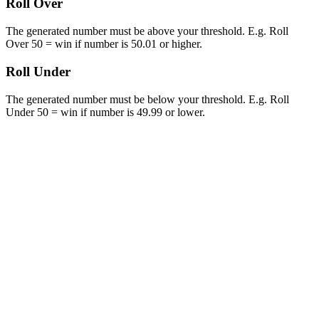
Roll Over
The generated number must be above your threshold. E.g. Roll
Over 50 = win if number is 50.01 or higher.
Roll Under
The generated number must be below your threshold. E.g. Roll
Under 50 = win if number is 49.99 or lower.