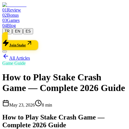
01
Review
02
Bonus
03
Games
04
Blog
|
|
TR
EN
ES
Join Stake
All Articles
Game Guide
How to Play Stake Crash
Game — Complete 2026 Guide
May 23, 2026
8 min
How to Play Stake Crash Game —
Complete 2026 Guide