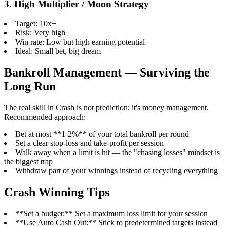
3. High Multiplier / Moon Strategy
Target: 10x+
Risk: Very high
Win rate: Low but high earning potential
Ideal: Small bet, big dream
Bankroll Management — Surviving the
Long Run
The real skill in Crash is not prediction; it's money management.
Recommended approach:
Bet at most **1-2%** of your total bankroll per round
Set a clear stop-loss and take-profit per session
Walk away when a limit is hit — the "chasing losses" mindset is
the biggest trap
Withdraw part of your winnings instead of recycling everything
Crash Winning Tips
**Set a budget:** Set a maximum loss limit for your session
**Use Auto Cash Out:** Stick to predetermined targets instead