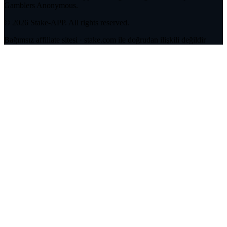
Gamblers Anonymous.
© 2026 Stake-APP. All rights reserved.
Bağımsız affiliate sitesi · stake.com ile doğrudan ilişkili değildir