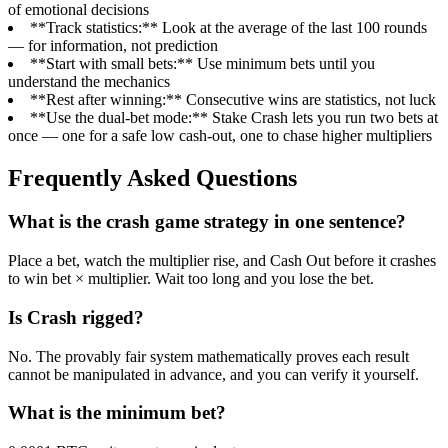
of emotional decisions
**Track statistics:** Look at the average of the last 100 rounds
— for information, not prediction
**Start with small bets:** Use minimum bets until you
understand the mechanics
**Rest after winning:** Consecutive wins are statistics, not luck
**Use the dual-bet mode:** Stake Crash lets you run two bets at
once — one for a safe low cash-out, one to chase higher multipliers
Frequently Asked Questions
What is the crash game strategy in one sentence?
Place a bet, watch the multiplier rise, and Cash Out before it crashes
to win bet × multiplier. Wait too long and you lose the bet.
Is Crash rigged?
No. The provably fair system mathematically proves each result
cannot be manipulated in advance, and you can verify it yourself.
What is the minimum bet?