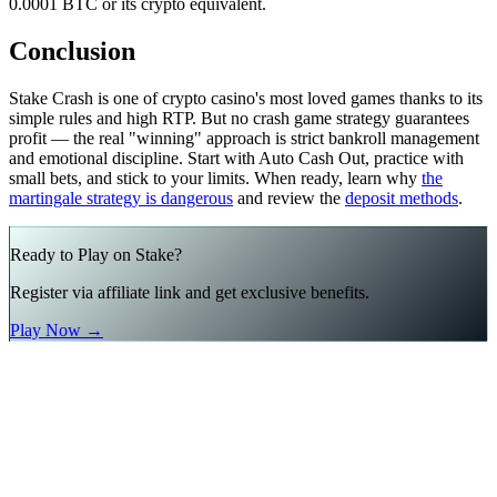
0.0001 BTC or its crypto equivalent.
Conclusion
Stake Crash is one of crypto casino's most loved games thanks to its
simple rules and high RTP. But no crash game strategy guarantees
profit — the real "winning" approach is strict bankroll management
and emotional discipline. Start with Auto Cash Out, practice with
small bets, and stick to your limits. When ready, learn why
the
martingale strategy is dangerous
and review the
deposit methods
.
Ready to Play on Stake?
Register via affiliate link and get exclusive benefits.
Play Now →