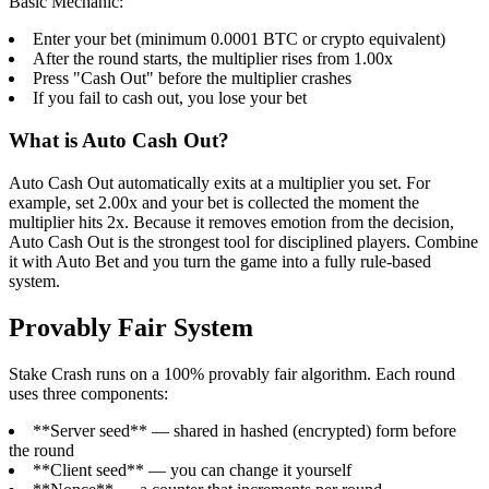
Basic Mechanic:
Enter your bet (minimum 0.0001 BTC or crypto equivalent)
After the round starts, the multiplier rises from 1.00x
Press "Cash Out" before the multiplier crashes
If you fail to cash out, you lose your bet
What is Auto Cash Out?
Auto Cash Out automatically exits at a multiplier you set. For
example, set 2.00x and your bet is collected the moment the
multiplier hits 2x. Because it removes emotion from the decision,
Auto Cash Out is the strongest tool for disciplined players. Combine
it with Auto Bet and you turn the game into a fully rule-based
system.
Provably Fair System
Stake Crash runs on a 100% provably fair algorithm. Each round
uses three components:
**Server seed** — shared in hashed (encrypted) form before
the round
**Client seed** — you can change it yourself