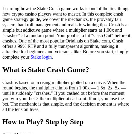
Learning how the Stake Crash game works is one of the first things
new crypto casino players want to master. In this complete crash
game strategy guide, we cover the mechanics, the provably fair
system, bankroll management and realistic winning tips. Crash is a
simple but addictive game where a multiplier starts at 1.00x and
"crashes" at a random point. Your goal is to hit "Cash Out" before it
crashes. One of the most popular Originals on Stake.com, Crash
offers a 99% RTP and a fully transparent algorithm, making it
attractive for beginners and veterans alike. Before you start, simply
complete your
Stake login
.
What is Stake Crash Game?
Crash is based on a rising multiplier plotted on a curve. When the
round begins, the multiplier climbs from 1.00x — 1.5x, 2x, 5x —
until it suddenly "crashes." If you cashed out before that moment,
you win your bet × the multiplier at cash-out. If not, you lose the
bet. The mechanic is that simple, and the decision moment is where
all the tension lives.
How to Play? Step by Step