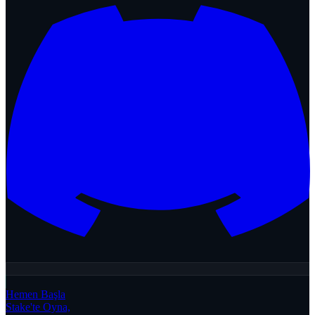
Hemen Başla
Stake'te Oyna,