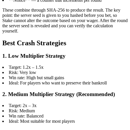
**Nonce** — a counter that increments per round
These combine through SHA-256 to produce the result. The key
point: the server seed is given to you hashed before you bet, so
Stake cannot alter the outcome based on your wager. After the round
the server seed is revealed and you can verify the calculation
yourself.
Best Crash Strategies
1. Low Multiplier Strategy
Target: 1.2x – 1.5x
Risk: Very low
Win rate: High but small gains
Ideal: For players who want to preserve their bankroll
2. Medium Multiplier Strategy (Recommended)
Target: 2x – 3x
Risk: Medium
Win rate: Balanced
Ideal: Most suitable for most players