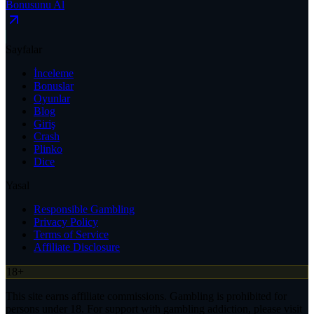
Bonusunu Al
Sayfalar
İnceleme
Bonuslar
Oyunlar
Blog
Giriş
Crash
Plinko
Dice
Yasal
Responsible Gambling
Privacy Policy
Terms of Service
Affiliate Disclosure
18+
This site earns affiliate commissions. Gambling is prohibited for
persons under 18. For support with gambling addiction, please visit