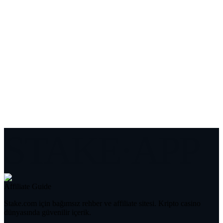
STAKE·APP
Affiliate Guide
Stake.com için bağımsız rehber ve affiliate sitesi. Kripto casino
dünyasında güvenilir içerik.